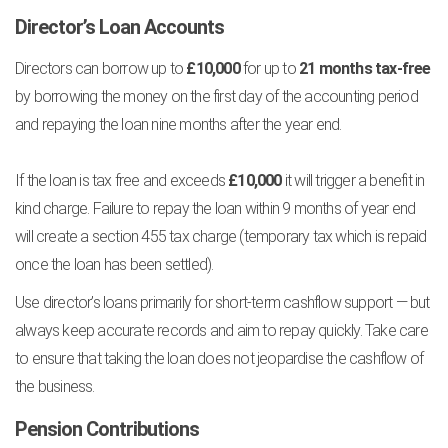
Director’s Loan Accounts
Directors can borrow up to
£10,000
for up to
21 months tax-free
by borrowing the money on the first day of the accounting period
and repaying the loan nine months after the year end.
If the loan is tax free and exceeds
£10,000
it will trigger a benefit in
kind charge. Failure to repay the loan within 9 months of year end
will create a section 455 tax charge (temporary tax which is repaid
once the loan has been settled).
Use director’s loans primarily for short-term cashflow support — but
always keep accurate records and aim to repay quickly. Take care
to ensure that taking the loan does not jeopardise the cashflow of
the business.
Pension Contributions