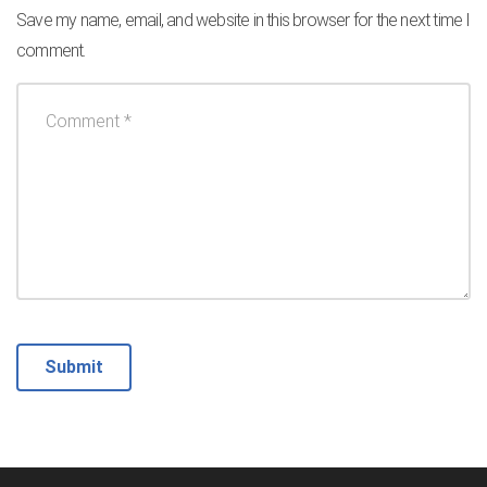
Save my name, email, and website in this browser for the next time I
comment.