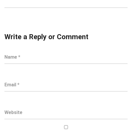
Write a Reply or Comment