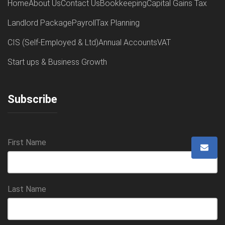
Home
About Us
Contact Us
Bookkeeping
Capital Gains Tax
Landlord Package
Payroll
Tax Planning
CIS (Self-Employed & Ltd)
Annual Accounts
VAT
Start ups & Business Growth
Subscribe
First Name
Last Name