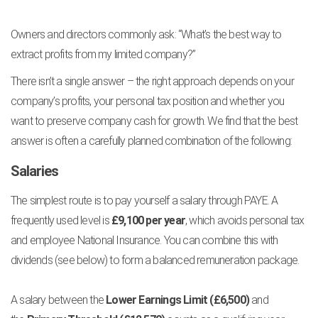
Owners and directors commonly ask: “What’s the best way to
extract profits from my limited company?”
There isn’t a single answer – the right approach depends on your
company’s profits, your personal tax position and whether you
want to preserve company cash for growth. We find that the best
answer is often a carefully planned combination of the following:
Salaries
The simplest route is to pay yourself a salary through PAYE. A
frequently used level is
£9,100 per year
, which avoids personal tax
and employee National Insurance. You can combine this with
dividends (see below) to form a balanced remuneration package.
A salary between the
Lower Earnings Limit (£6,500)
and