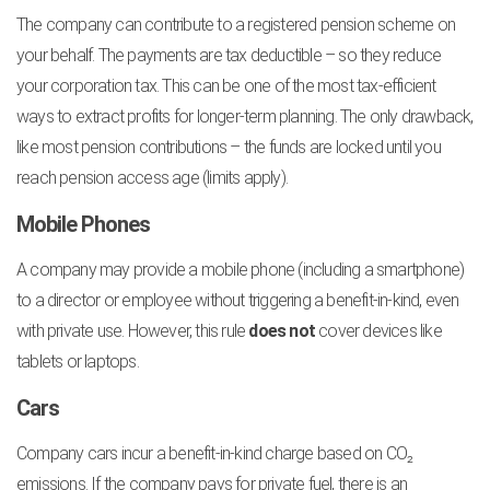
The company can contribute to a registered pension scheme on
your behalf. The payments are tax deductible – so they reduce
your corporation tax. This can be one of the most tax-efficient
ways to extract profits for longer-term planning. The only drawback,
like most pension contributions – the funds are locked until you
reach pension access age (limits apply).
Mobile Phones
A company may provide a mobile phone (including a smartphone)
to a director or employee without triggering a benefit-in-kind, even
with private use. However, this rule
does not
cover devices like
tablets or laptops.
Cars
Company cars incur a benefit-in-kind charge based on CO₂
emissions. If the company pays for private fuel, there is an