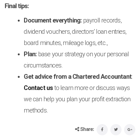
Final tips:
Document everything:
payroll records,
dividend vouchers, directors’ loan entries,
board minutes, mileage logs, etc.,
Plan:
base your strategy on your personal
circumstances.
Get advice from a Chartered Accountant
:
Contact us
to learn more or discuss ways
we can help you plan your profit extraction
methods.
Share: