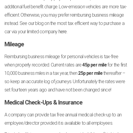
additional fuel benefit charge. Low-emission vehicles are more tax-
efficient. Otherwise, you may prefer reimbursing business mileage
instead. See our blog on the most tax efficient way to purchase a
car via your limited company
here
.
Mileage
Reimbursing business mileage for personal vehicles is tax-free
when properly recorded. Current rates are
45p per mile
for the first
10,000 business miles in a tax year, then
25p per mile
thereafter –
so keep an accurate log of journeys. Unfortunately the rates were
set fourteen years ago and have not been changed since!
Medical Check-Ups & Insurance
A company can provide tax free annual medical check-up to an
employee/director provided it is available to all employees.