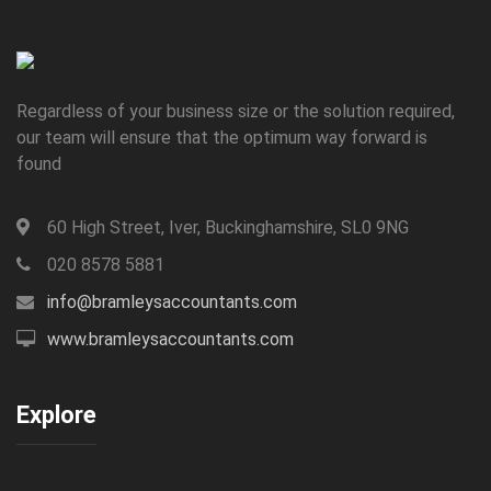
Regardless of your business size or the solution required,
our team will ensure that the optimum way forward is
found
60 High Street, Iver, Buckinghamshire, SL0 9NG
020 8578 5881
info@bramleysaccountants.com
www.bramleysaccountants.com
Explore