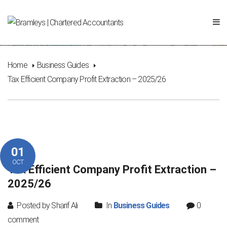
Tax Efficient Company Profit Extraction – 2025/26
Home
Business Guides
Tax Efficient Company Profit Extraction – 2025/26
01
OCT
Tax Efficient Company Profit Extraction –
2025/26
Posted by Sharif Ali
In
Business Guides
0
comment