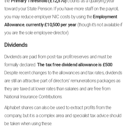
the
Primary Threshold (£12,570)
counts as a qualifying year
toward your State Pension. If you have more staff on the payroll,
you may reduce employer NIC costs by using the
Employment
Allowance
,
currently £10,500 per year
(though it’s not available if
you are the sole employee-director).
Dividends
Dividends are paid from post-tax profit reserves and must be
formally declared.
The tax free dividend allowance is £500
.
Despite recent changes to the allowances and tax rates, dividends
are still an attractive part of directors’ remunerations packages as
they are taxed at lower rates than salaries and are free from
National Insurance Contributions.
Alphabet shares can also be used to extract profits from the
company, but it is a complex area and specialist tax advice should
be taken when using these.