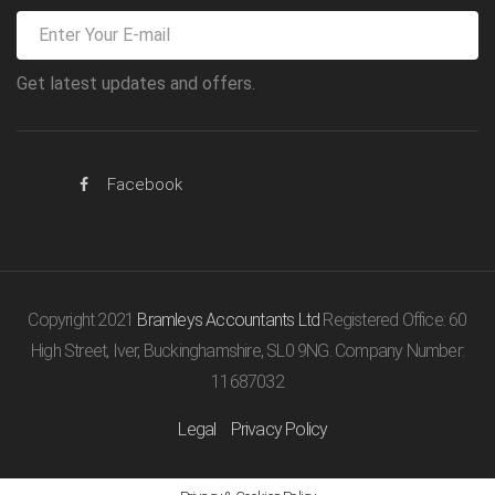
Get latest updates and offers.
Facebook
Copyright 2021
Bramleys Accountants Ltd
Registered Office: 60
High Street, Iver, Buckinghamshire, SL0 9NG. Company Number:
11687032
Legal
Privacy Policy