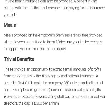
Private health insurance can also be provided. A benefit in kind
charge will arise but this is still cheaper than paying for the insurance
yourself.
Meals
Meals provided on the employer’s premises are tax-free provided
all employees are entitled to them. Make sure you file the receipts
to support your claim in case of an inquiry.
Trivial Benefits
These provide an opportunity to extract small amounts of profits
from the company without paying tax and national insurance. A
benefit is “trivial” if it costs the company £50 or less and isn’t actual
cash. Examples are gift cards (non-cash redeemable), small gifts
like wine, chocolate, flowers, taking staff out for a modest meal. For
directors, the cap is £300 per annum.