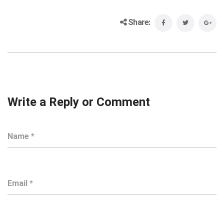
Share:
Write a Reply or Comment