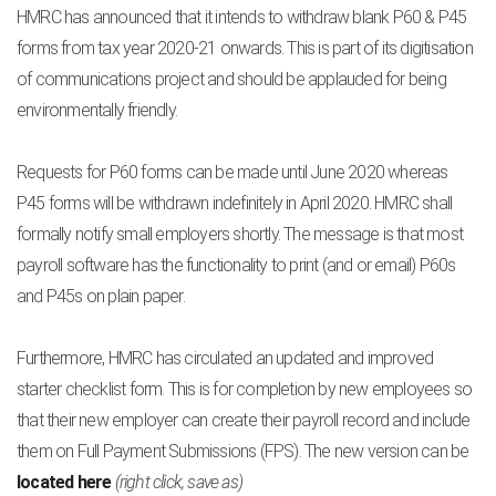
HMRC has announced that it intends to withdraw blank P60 & P45
forms from tax year 2020-21 onwards. This is part of its digitisation
of communications project and should be applauded for being
environmentally friendly.
Requests for P60 forms can be made until June 2020 whereas
P45 forms will be withdrawn indefinitely in April 2020. HMRC shall
formally notify small employers shortly. The message is that most
payroll software has the functionality to print (and or email) P60s
and P45s on plain paper.
Furthermore, HMRC has circulated an updated and improved
starter checklist form. This is for completion by new employees so
that their new employer can create their payroll record and include
them on Full Payment Submissions (FPS). The new version can be
located here
(right click, save as)