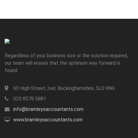
Regardless of your business size or the solution required,
our team will ensure that the optimum way forward is
found
60 High Street, Iver, Buckinghamshire, SL0 9NG
020 8578 5881
info@bramleysaccountants.com
www.bramleysaccountants.com