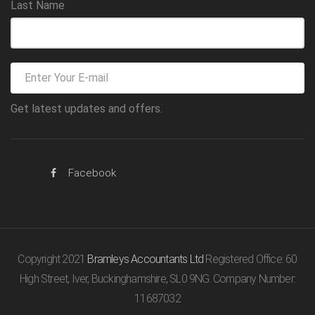
Last Name
Get latest updates and offers.
Facebook
Copyright 2021
Bramleys Accountants Ltd
Registered Office: 60
High Street, Iver, Buckinghamshire, SL0 9NG. Company Number:
11687032