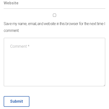
Save my name, email, and website in this browser for the next time I
comment.