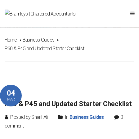
P60 & P45 and Updated Starter Checklist
Home
Business Guides
P60 & P45 and Updated Starter Checklist
04
MAR
P60 & P45 and Updated Starter Checklist
Posted by Sharif Ali
In
Business Guides
0
comment