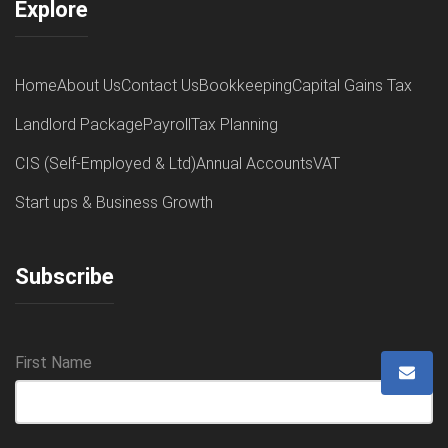
Explore
Home
About Us
Contact Us
Bookkeeping
Capital Gains Tax
Landlord Package
Payroll
Tax Planning
CIS (Self-Employed & Ltd)
Annual Accounts
VAT
Start ups & Business Growth
Subscribe
First Name