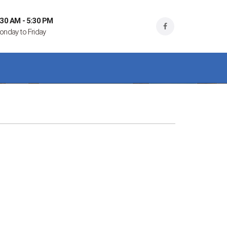
:30 AM - 5:30 PM
onday to Friday