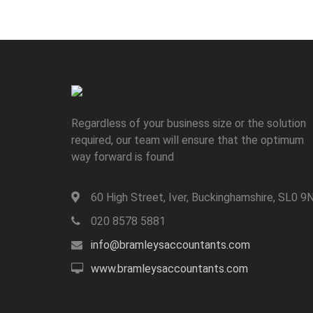
Regardless of your business size or the solution
required, our team will ensure that the optimum
way forward is found
60 High Street, Iver, Buckinghamshire, SL0 9
020 8578 5881
info@bramleysaccountants.com
www.bramleysaccountants.com