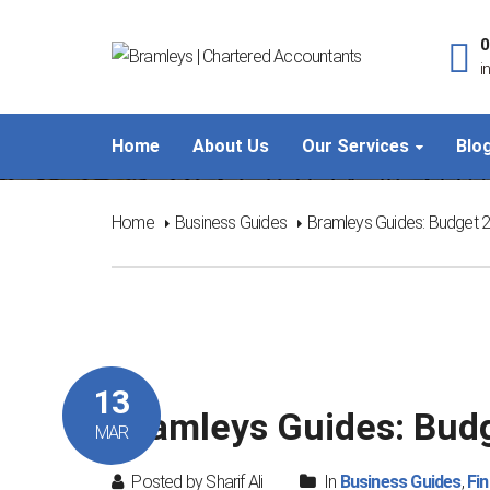
0
i
Home
About Us
Our Services
Blo
Home
Business Guides
Bramleys Guides: Budget 
13
Bramleys Guides: Bud
MAR
Posted by Sharif Ali
In
Business Guides
,
Fi