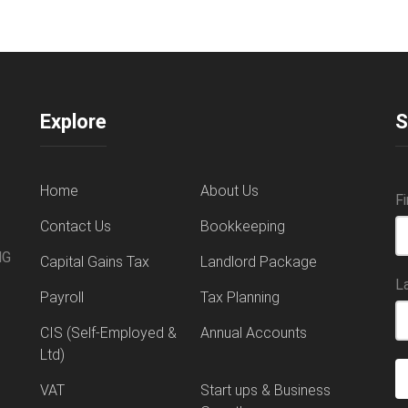
Explore
S
Home
About Us
F
Contact Us
Bookkeeping
NG
Capital Gains Tax
Landlord Package
L
Payroll
Tax Planning
CIS (Self-Employed &
Annual Accounts
Ltd)
VAT
Start ups & Business