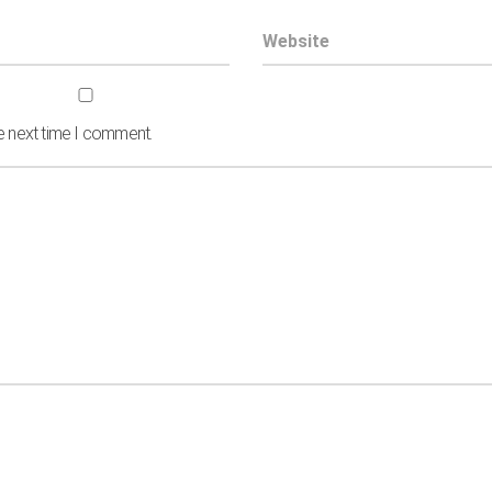
he next time I comment.