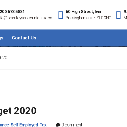
20 8578 5881
60 High Street, Iver
9
nfo@bramleysaccountants.com
Buckinghamshire, SL0 9NG
M
gs
Contact Us
Bramleys Guides: Budget 2020
2020
get 2020
nance
,
Self Employed
,
Tax
0 comment