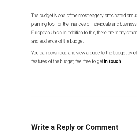
The budget is one of the most eagerly anticipated annua
planning tool for the finances of individuals and businesse
European Union. In addition to this, there are many oth
and audience of the budget.
You can download and view a guide to the budget by
c
features of the budget, feel free to get
in touch
.
Write a Reply or Comment