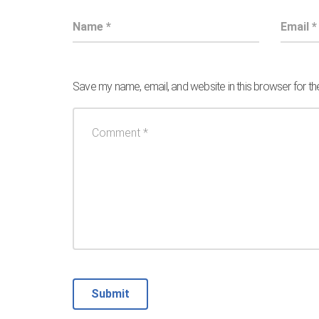
Save my name, email, and website in this browser for t