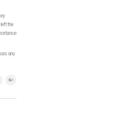
key
left the
mportance
cuss any