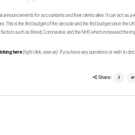
l announcements for accountants and their clients alike. It can act as a 
s. This is the first budget of the decade and the first budget since the UK 
er factors such as Brexit, Coronavirus and the NHS which increased the i
licking here
(right click, save as)
. If you have any questions or wish to dis
Share: