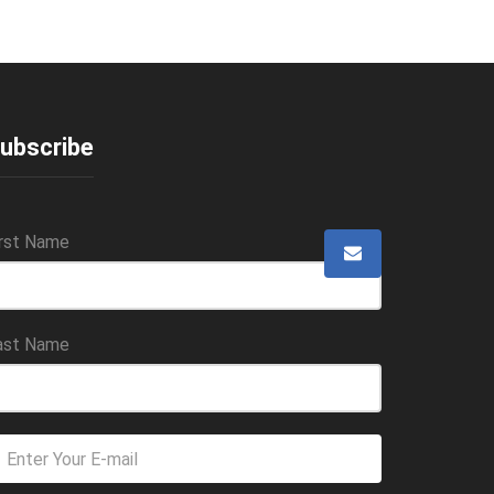
ubscribe
irst Name
ast Name