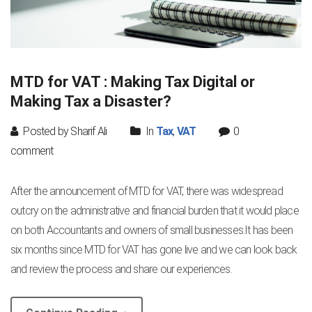
MTD for VAT : Making Tax Digital or
Making Tax a Disaster?
Posted by Sharif Ali
In
Tax
,
VAT
0
comment
After the announcement of MTD for VAT, there was widespread
outcry on the administrative and financial burden that it would place
on both Accountants and owners of small businesses.It has been
six months since MTD for VAT has gone live and we can look back
and review the process and share our experiences.