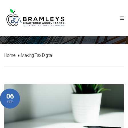
<h1 class="entry-title">Tag: Making Tax Digital</h1>
Home
Making Tax Digital
06
SEP