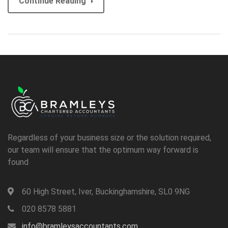
Continue Reading
Regardless of your business size or the solution required,
our team will ensure that the optimum way forward is
found
60 High Street, Iver, Buckinghamshire, SL0 9NG
020 8578 5881
info@bramleysaccountants.com