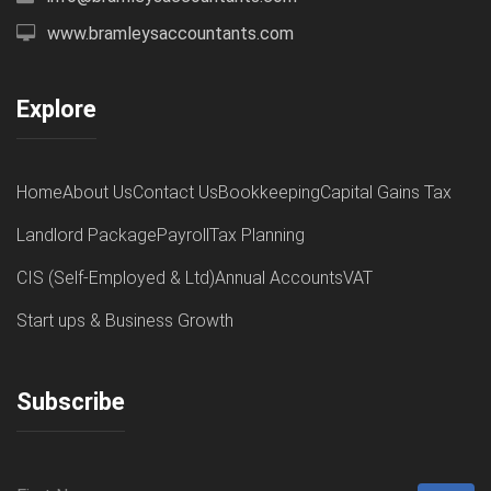
www.bramleysaccountants.com
Explore
Home
About Us
Contact Us
Bookkeeping
Capital Gains Tax
Landlord Package
Payroll
Tax Planning
CIS (Self-Employed & Ltd)
Annual Accounts
VAT
Start ups & Business Growth
Subscribe