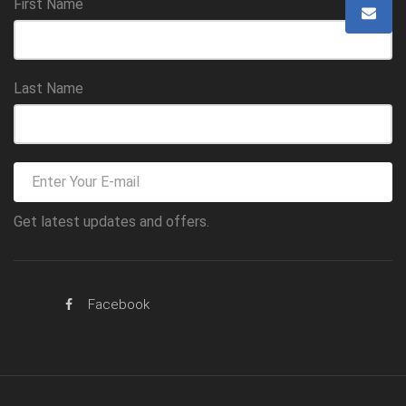
First Name
Last Name
Get latest updates and offers.
Facebook