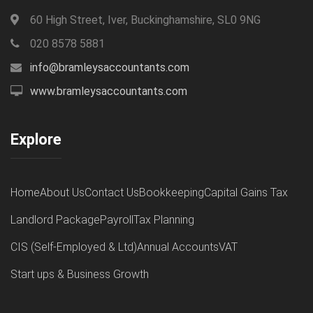
60 High Street, Iver, Buckinghamshire, SL0 9NG
020 8578 5881
info@bramleysaccountants.com
www.bramleysaccountants.com
Explore
Home
About Us
Contact Us
Bookkeeping
Capital Gains Tax
Landlord Package
Payroll
Tax Planning
CIS (Self-Employed & Ltd)
Annual Accounts
VAT
Start ups & Business Growth