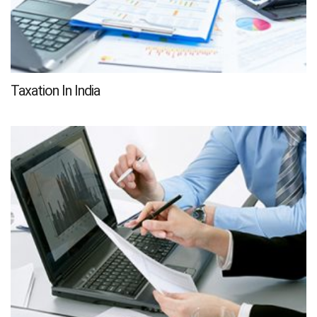
Taxation In India