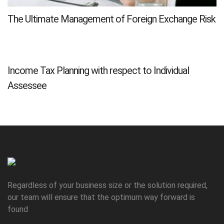
The Ultimate Management of Foreign Exchange Risk
Income Tax Planning with respect to Individual
Assessee
Regardless of your business size or the solution required,
our team will ensure that the optimum way forward is
found