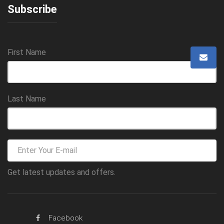
Subscribe
First Name
Last Name
Get latest updates and offers.
Facebook