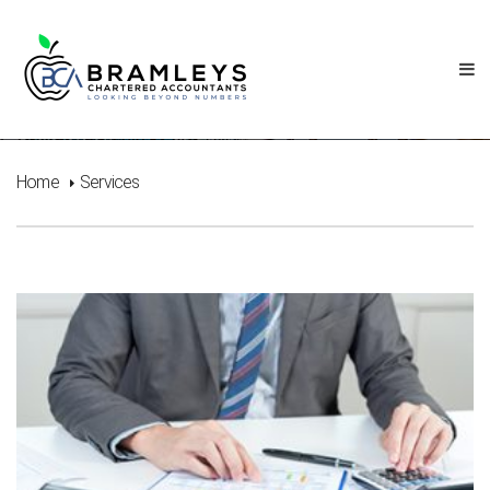
Services
Home
Services