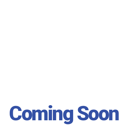
Coming Soon