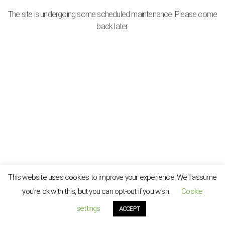
The site is undergoing some scheduled maintenance. Please come
back later.
This website uses cookies to improve your experience. We'll assume
you're ok with this, but you can opt-out if you wish.
Cookie
settings
ACCEPT